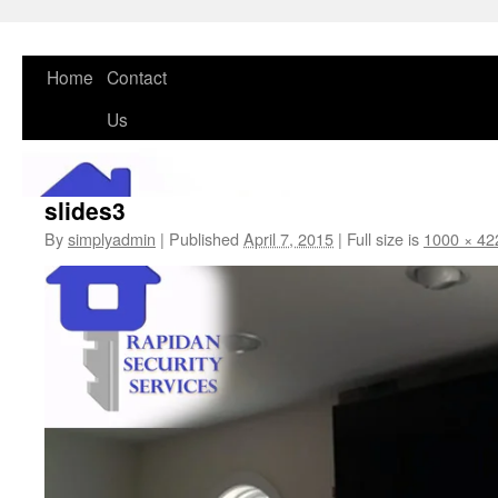
Skip
Home
Contact
to
Us
content
slides3
By
simplyadmin
|
Published
April 7, 2015
|
Full size is
1000 × 42