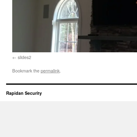
slides2
Bookmark the
permalink
.
Rapidan Security