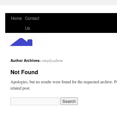
Skip
Home
Contact
to
Us
content
simplyadmin
Author Archives:
Not Found
Apologies, but no results were found for the requested archive. P
related post.
Search
for: