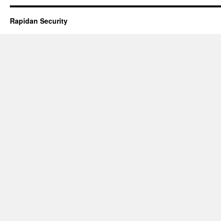
Rapidan Security