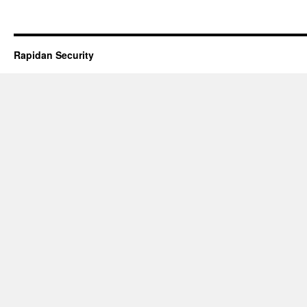
Rapidan Security