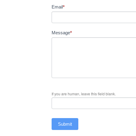
Email
*
Message
*
If you are human, leave this field blank.
Submit