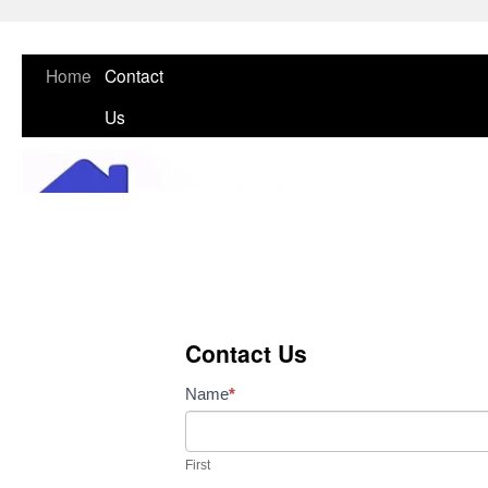
Skip
Home
Contact
to
Us
content
Contact Us
Contact
Name
*
Us
First